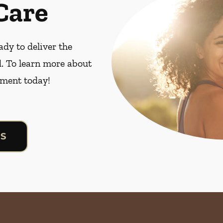
Care
dy to deliver the
. To learn more about
ment today!
US