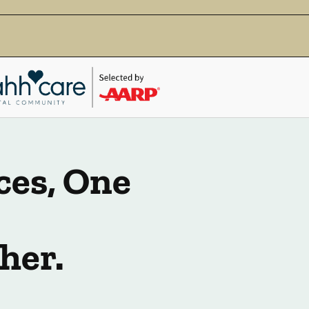
ces, One
her.