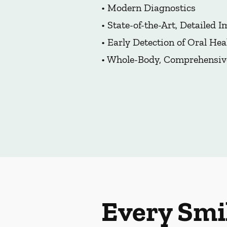
• Modern Diagnostics
• State-of-the-Art, Detailed 
• Early Detection of Oral Hea
• Whole-Body, Comprehensiv
Every Smi