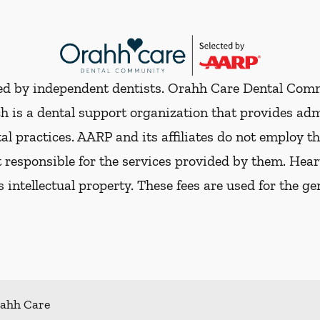
ded by independent dentists. Orahh Care Dental Com
h is a dental support organization that provides ad
al practices. AARP and its affiliates do not employ th
t responsible for the services provided by them. Hear
ts intellectual property. These fees are used for the g
ahh Care