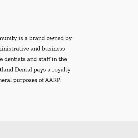
munity is a brand owned by
ministrative and business
e dentists and staff in the
tland Dental pays a royalty
eneral purposes of AARP.