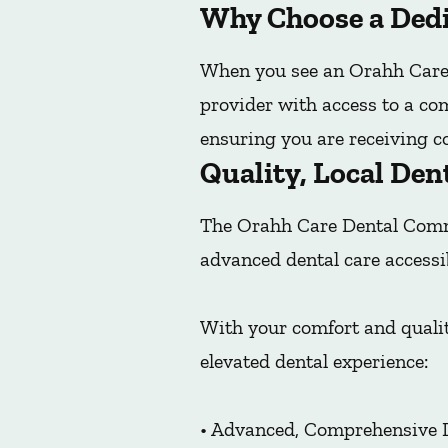
Why Choose a Dedi
When you see an Orahh Care 
provider with access to a co
ensuring you are receiving co
Quality, Local Den
The Orahh Care Dental Commu
advanced dental care accessi
With your comfort and qualit
elevated dental experience:
• Advanced, Comprehensive 