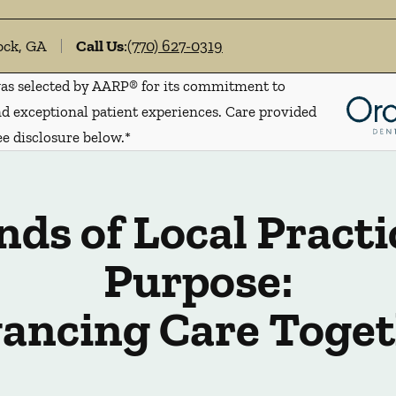
ock, GA
Call Us
:
(770) 627-0319
s selected by AARP® for its commitment to
d exceptional patient experiences. Care provided
ee disclosure below.*
ds of Local Practi
Purpose:
ancing Care Toget