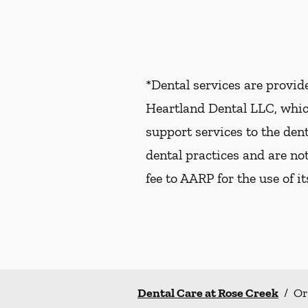
*Dental services are provi
Heartland Dental LLC, whic
support services to the dent
dental practices and are no
fee to AARP for the use of i
Dental Care at Rose Creek
/
Or