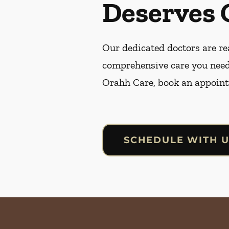
Deserves 
Our dedicated doctors are rea
comprehensive care you need
Orahh Care, book an appoint
SCHEDULE WITH 