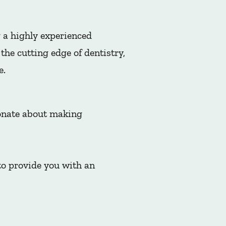
 a highly experienced
he cutting edge of dentistry,
e.
ionate about making
to provide you with an