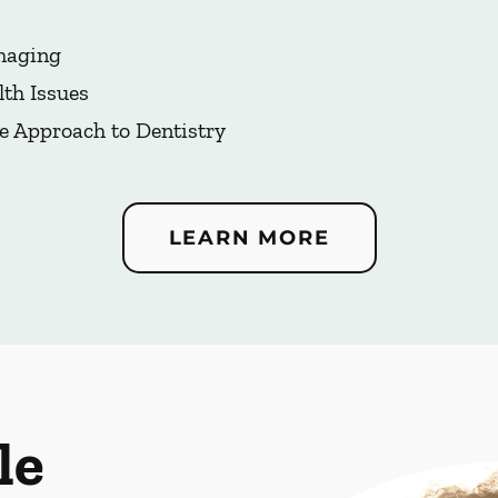
Imaging
lth Issues
e Approach to Dentistry
LEARN MORE
le