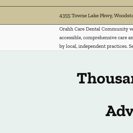
4355 Towne Lake Pkwy, Woodst
Orahh Care Dental Community wa
accessible, comprehensive care an
by local, independent practices. S
Thousan
Adv