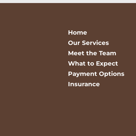
Home
Our Services
Meet the Team
What to Expect
Payment Options
Insurance