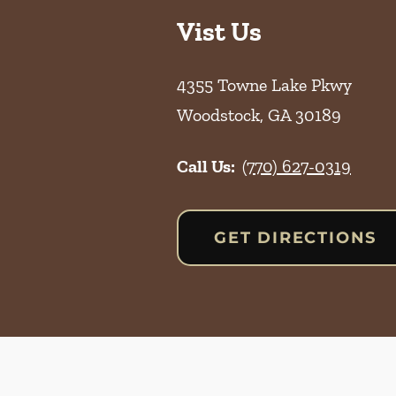
Vist Us
4355 Towne Lake Pkwy
Woodstock
,
GA
30189
Call Us:
(770) 627-0319
GET DIRECTIONS