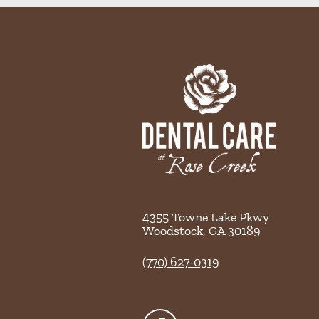
4355 Towne Lake Pkwy
Woodstock
,
GA
30189
(770) 627-0319