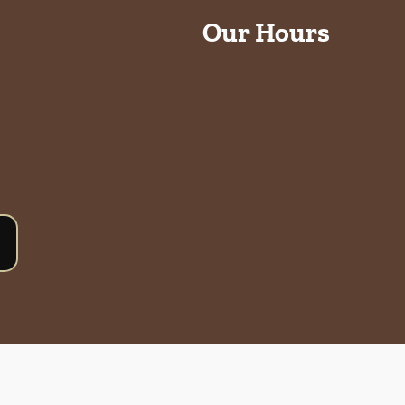
Our Hours