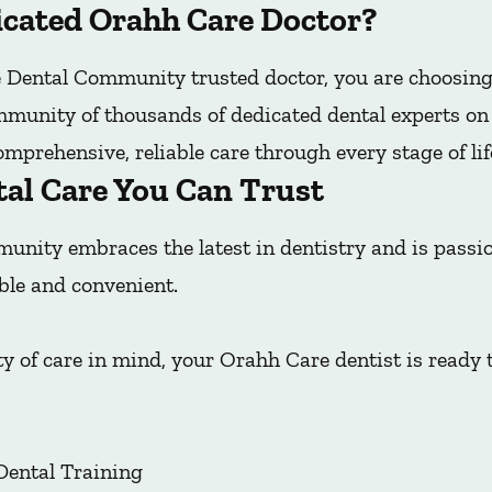
cated Orahh Care Doctor?
Dental Community trusted doctor, you are choosing
mmunity of thousands of dedicated dental experts on t
mprehensive, reliable care through every stage of lif
tal Care You Can Trust
nity embraces the latest in dentistry and is pass
ble and convenient.
y of care in mind, your Orahh Care dentist is ready 
Dental Training