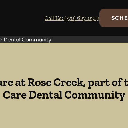
Call Us: (770) 627-0319
SCHE
re at Rose Creek, part of
Care Dental Community