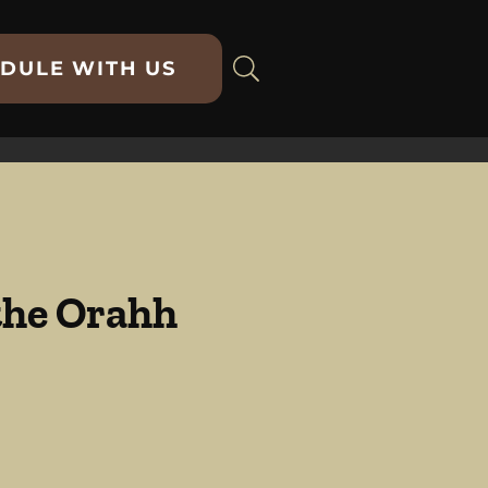
DULE WITH US
 the Orahh