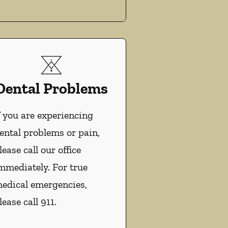
Dental Problems
f you are experiencing
ental problems or pain,
lease call our office
mmediately. For true
edical emergencies,
lease call 911.