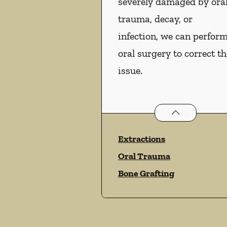
severely damaged by ora
trauma, decay, or
infection, we can perfor
oral surgery to correct th
issue.
Oral Surgery
ser
Extractions
Oral Trauma
Bone Grafting