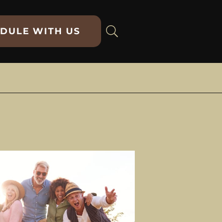
DULE WITH US