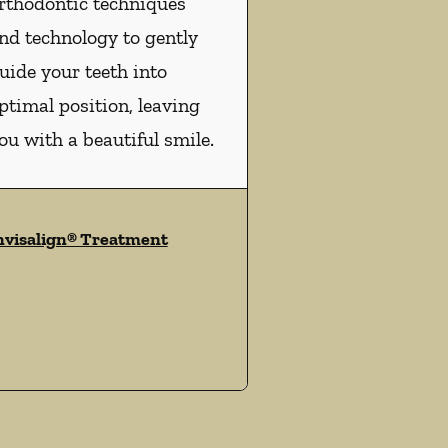
rthodontic techniques
nd technology to gently
uide your teeth into
ptimal position, leaving
ou with a beautiful smile.
nvisalign® Treatment