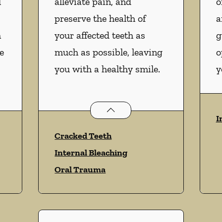
l
alleviate pain, and
o
preserve the health of
a
m
your affected teeth as
g
e
much as possible, leaving
o
you with a healthy smile.
y
vices
Endodontics
services
I
Cracked Teeth
Internal Bleaching
Oral Trauma