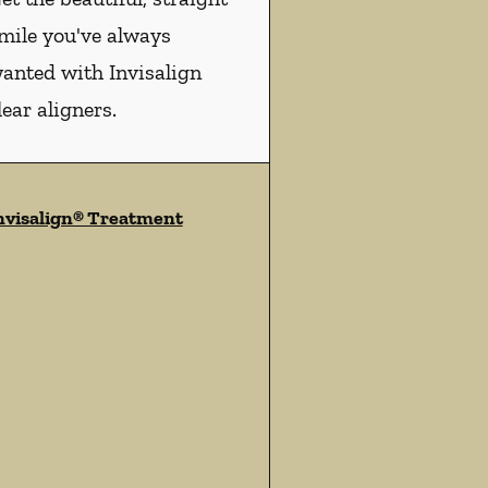
mile you've always
anted with Invisalign
lear aligners.
nvisalign® Treatment
ces