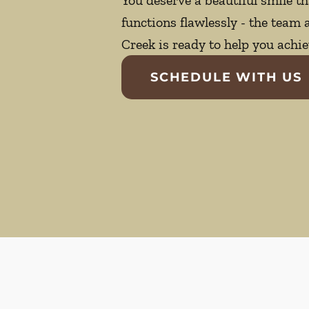
functions flawlessly - the team 
Creek is ready to help you achie
SCHEDULE WITH US