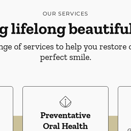
OUR SERVICES
g lifelong beautiful
ge of services to help you restore
perfect smile.
Preventative
Oral Health
G