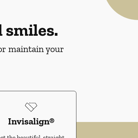
 smiles.
 or maintain your
Invisalign®
et the beautiful, straight