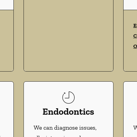
vices
E
C
O
Endodontics
We can diagnose issues,
W