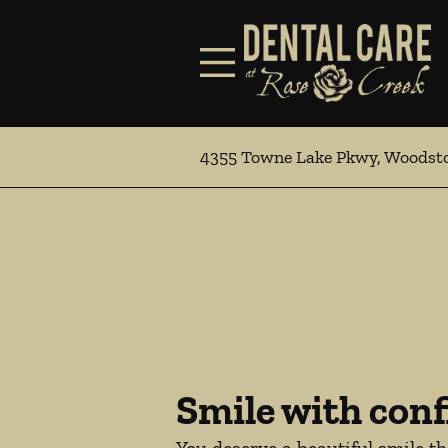
Skip to content
Facebook
Open header
Go to Home Page
Open searchbar
4355 Towne Lake Pkwy, Woodst
Smile with conf
You deserve a beautiful smile t