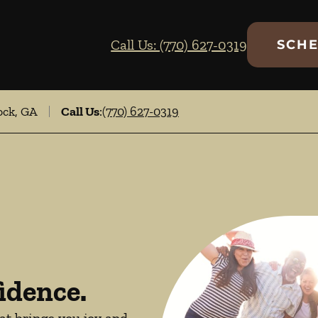
Call Us: (770) 627-0319
SCHE
ock, GA
Call Us
:
(770) 627-0319
idence.
hat brings you joy and