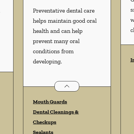
s
n
Preventative dental care
w
helps maintain good oral
c
health and can help
prevent many oral
conditions from
I
developing.
istry
services
Preventative Oral Health
servi
Mouth Guards
Dental Cleanings &
Checkups
Sealants