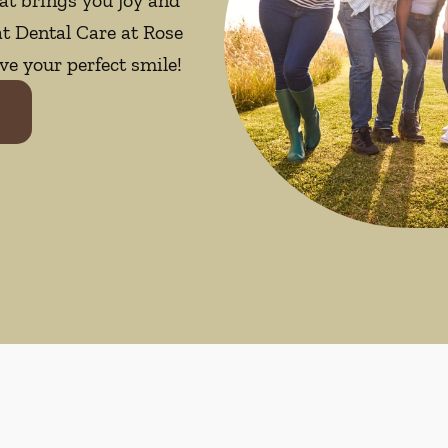
at Dental Care at Rose
ve your perfect smile!