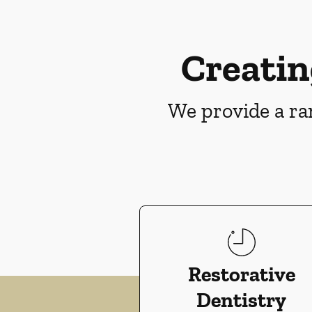
Creatin
We provide a ran
Restorative
Dentistry