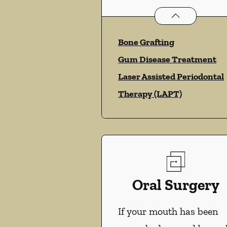
Periodontics
ser
Bone Grafting
Gum Disease Treatment
Laser Assisted Periodontal
Therapy (LAPT)
Oral Surgery
If your mouth has been