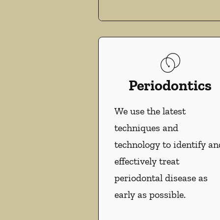
Periodontics
We use the latest
techniques and
technology to identify an
effectively treat
periodontal disease as
early as possible.