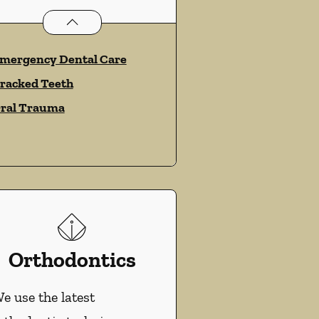
Dental Problems
services
mergency Dental Care
racked Teeth
ral Trauma
Orthodontics
e use the latest