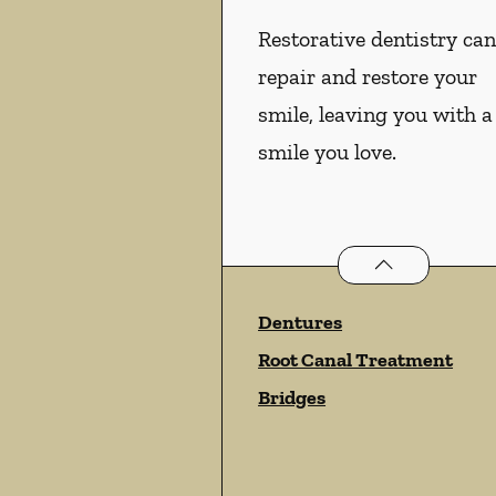
Restorative dentistry ca
repair and restore your
smile, leaving you with a
smile you love.
Restorative Dent
Dentures
Root Canal Treatment
Bridges