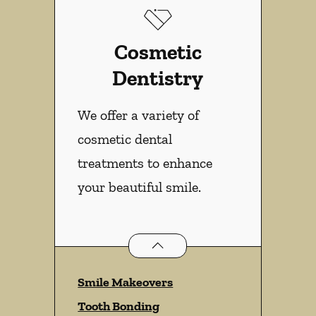
Cosmetic
Dentistry
We offer a variety of
cosmetic dental
treatments to enhance
your beautiful smile.
Cosmetic Dentistry
services
Smile Makeovers
Tooth Bonding