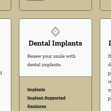
Dental Implants
Renew your smile with
I
dental implants.
d
d
p
i
Implants
m
Implant-Supported
p
Dentures